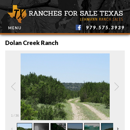
979.575.3939
MENU
Dolan Creek Ranch
1
/
36