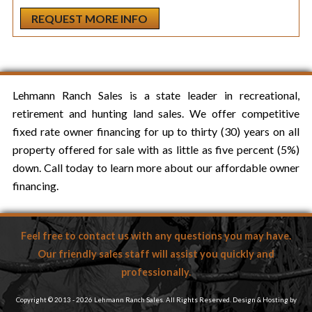
Lehmann Ranch Sales is a state leader in recreational,
retirement and hunting land sales. We offer competitive
fixed rate owner financing for up to thirty (30) years on all
property offered for sale with as little as five percent (5%)
down. Call today to learn more about our affordable owner
financing.
Feel free to contact us with any questions you may have.
Our friendly sales staff will assist you quickly and
professionally.
Copyright © 2013 - 2026 Lehmann Ranch Sales. All Rights Reserved. Design & Hosting by