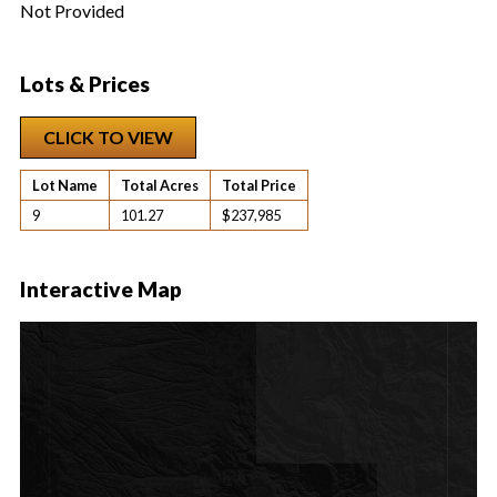
Not Provided
Lots & Prices
CLICK TO VIEW
Lot Name
Total Acres
Total Price
9
101.27
$237,985
Interactive Map