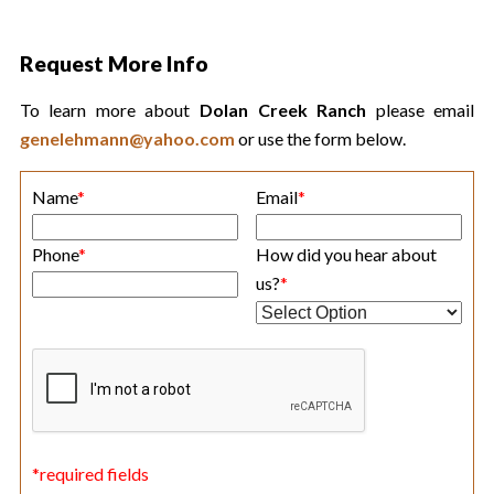
Request More Info
To learn more about
Dolan Creek Ranch
please email
genelehmann@yahoo.com
or use the form below.
Name
*
Email
*
Phone
*
How did you hear about
us?
*
*required fields