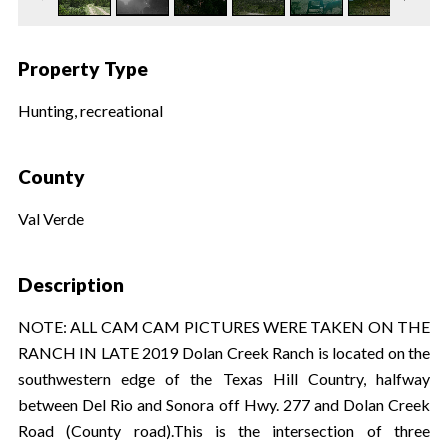
Property Type
Hunting, recreational
County
Val Verde
Description
NOTE: ALL CAM CAM PICTURES WERE TAKEN ON THE
RANCH IN LATE 2019 Dolan Creek Ranch is located on the
southwestern edge of the Texas Hill Country, halfway
between Del Rio and Sonora off Hwy. 277 and Dolan Creek
Road (County road).This is the intersection of three