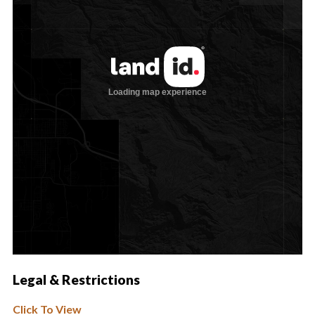
Legal & Restrictions
Click To View