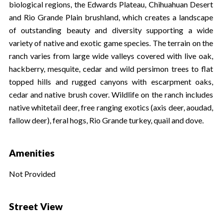
biological regions, the Edwards Plateau, Chihuahuan Desert
and Rio Grande Plain brushland, which creates a landscape
of outstanding beauty and diversity supporting a wide
variety of native and exotic game species. The terrain on the
ranch varies from large wide valleys covered with live oak,
hackberry, mesquite, cedar and wild persimon trees to flat
topped hills and rugged canyons with escarpment oaks,
cedar and native brush cover. Wildlife on the ranch includes
native whitetail deer, free ranging exotics (axis deer, aoudad,
fallow deer), feral hogs, Rio Grande turkey, quail and dove.
Amenities
Not Provided
Street View