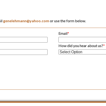
il
genelehmann@yahoo.com
or use the form below.
Email
*
How did you hear about us?
*