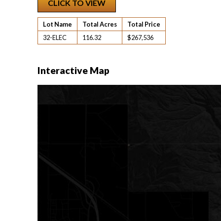
CLICK TO VIEW
Lot Name
Total Acres
Total Price
32-ELEC
116.32
$267,536
Interactive Map