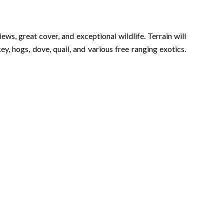
s, great cover, and exceptional wildlife. Terrain will
y, hogs, dove, quail, and various free ranging exotics.