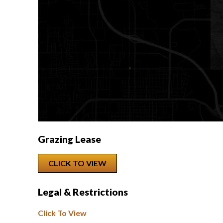
Grazing Lease
CLICK TO VIEW
Legal & Restrictions
Click To View