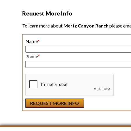
Request More Info
To learn more about
Mertz Canyon Ranch
please ema
Name
*
Phone
*