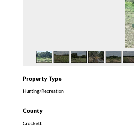
Property Type
Hunting/Recreation
County
Crockett