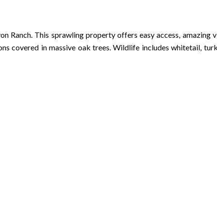
 Ranch. This sprawling property offers easy access, amazing view
covered in massive oak trees. Wildlife includes whitetail, turke