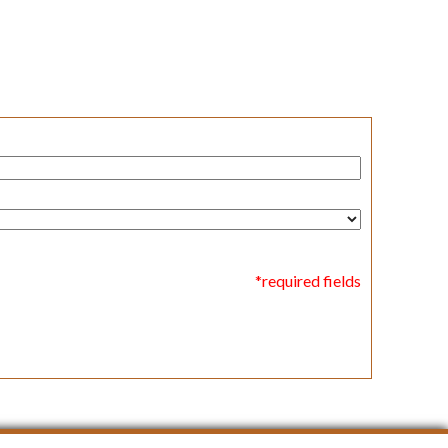
*required fields