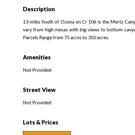
Description
13 miles South of Ozona on Cr 106 is the Mertz Canyon
vary from high mesas with big views to bottom canyons 
Parcels Range from 75 acres to 350 acres.
Amenities
Not Provided
Street View
Not Provided
Lots & Prices