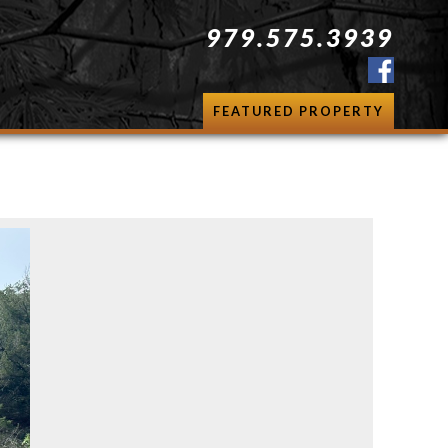
979.575.3939
FEATURED PROPERTY