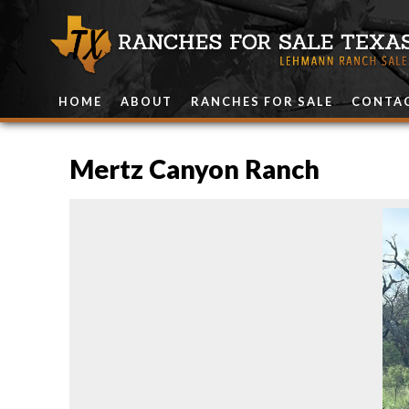
HOME
ABOUT
RANCHES FOR SALE
CONTA
Mertz Canyon Ranch