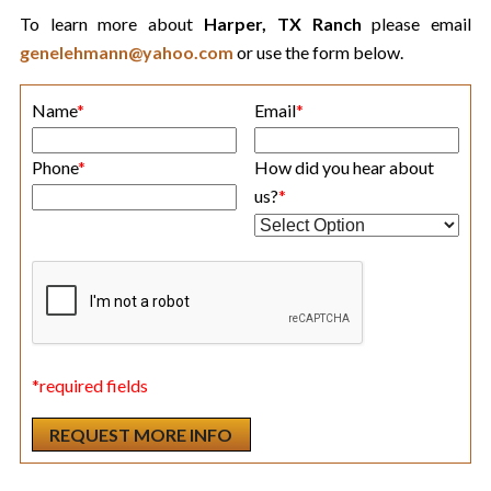
To learn more about
Harper, TX Ranch
please email
genelehmann@yahoo.com
or use the form below.
Name
*
Email
*
Phone
*
How did you hear about
us?
*
*required fields