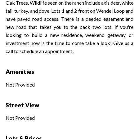
Oak Trees. Wildlife seen on the ranch include axis deer, white
tail, turkey, and dove. Lots 1 and 2 front on Wendel Loop and
have paved road access. There is a deeded easement and
new road that takes you to the back two lots. If you're
looking to build a new residence, weekend getaway, or
investment now is the time to come take a look! Give us a
call to schedule an appointment!
Amenities
Not Provided
Street View
Not Provided
Lots & Prices