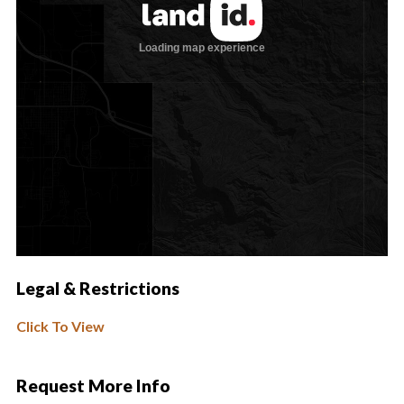
Legal & Restrictions
Click To View
Request More Info