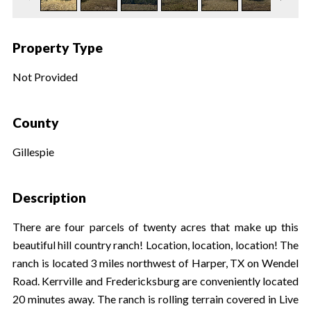
Property Type
Not Provided
County
Gillespie
Description
There are four parcels of twenty acres that make up this
beautiful hill country ranch! Location, location, location! The
ranch is located 3 miles northwest of Harper, TX on Wendel
Road. Kerrville and Fredericksburg are conveniently located
20 minutes away. The ranch is rolling terrain covered in Live