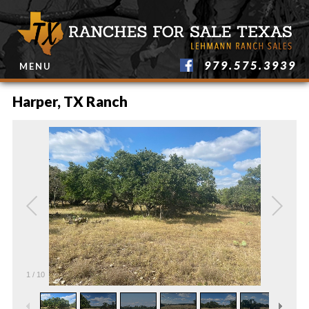
979.575.3939
MENU
Harper, TX Ranch
1
/
10