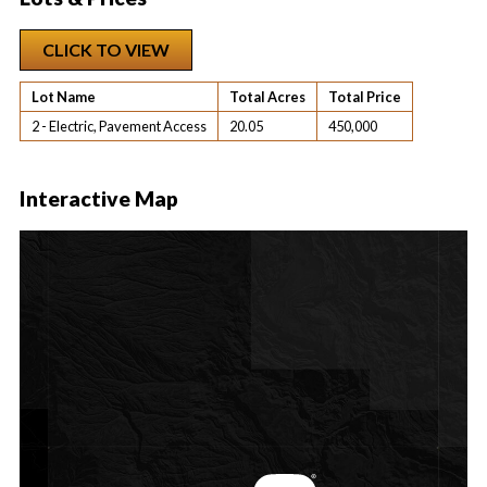
CLICK TO VIEW
Lot Name
Total Acres
Total Price
2 - Electric, Pavement Access
20.05
450,000
Interactive Map